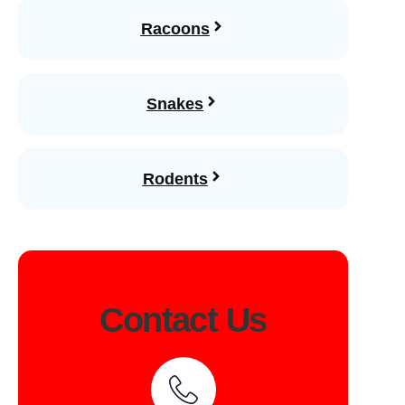
Racoons
Snakes
Rodents
Contact Us