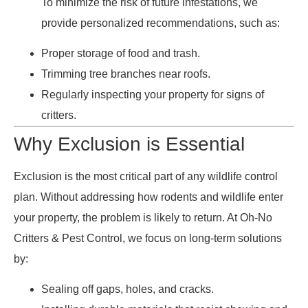
To minimize the risk of future infestations, we
provide personalized recommendations, such as:
Proper storage of food and trash.
Trimming tree branches near roofs.
Regularly inspecting your property for signs of
critters.
Why Exclusion is Essential
Exclusion is the most critical part of any wildlife control
plan. Without addressing how rodents and wildlife enter
your property, the problem is likely to return. At Oh-No
Critters & Pest Control, we focus on long-term solutions
by:
Sealing off gaps, holes, and cracks.