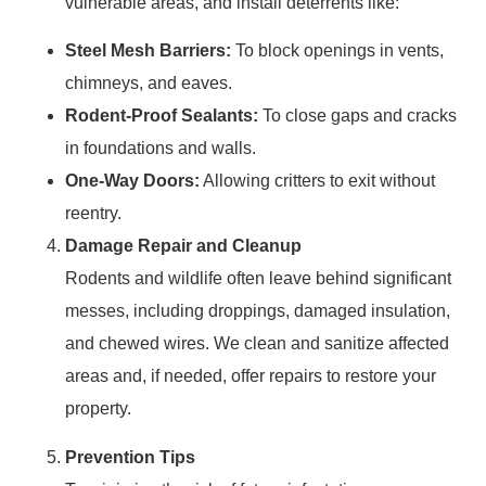
vulnerable areas, and install deterrents like:
Steel Mesh Barriers:
To block openings in vents,
chimneys, and eaves.
Rodent-Proof Sealants:
To close gaps and cracks
in foundations and walls.
One-Way Doors:
Allowing critters to exit without
reentry.
Damage Repair and Cleanup
Rodents and wildlife often leave behind significant
messes, including droppings, damaged insulation,
and chewed wires. We clean and sanitize affected
areas and, if needed, offer repairs to restore your
property.
Prevention Tips