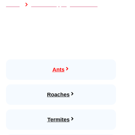
Home
Wildlife Trapping & Exclusion
Ants
Roaches
Termites