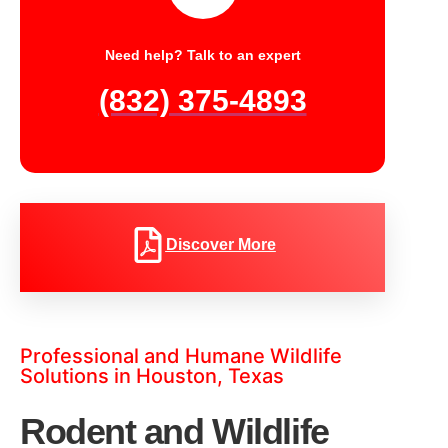
Need help? Talk to an expert
(832) 375-4893
Discover More
Professional and Humane Wildlife
Solutions in Houston, Texas
Rodent and Wildlife