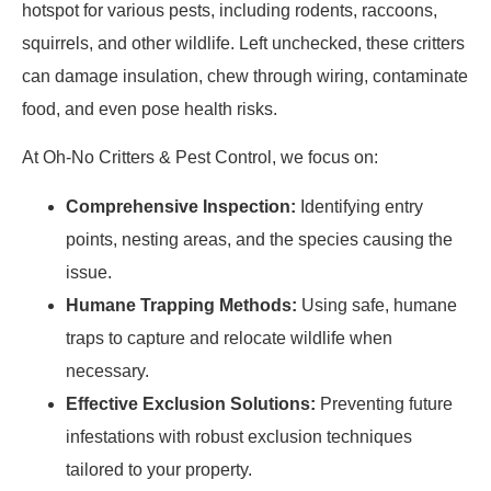
hotspot for various pests, including rodents, raccoons,
squirrels, and other wildlife. Left unchecked, these critters
can damage insulation, chew through wiring, contaminate
food, and even pose health risks.
At Oh-No Critters & Pest Control, we focus on:
Comprehensive Inspection:
Identifying entry
points, nesting areas, and the species causing the
issue.
Humane Trapping Methods:
Using safe, humane
traps to capture and relocate wildlife when
necessary.
Effective Exclusion Solutions:
Preventing future
infestations with robust exclusion techniques
tailored to your property.