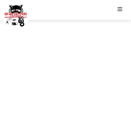
Rodent/Wildlife
Trapping &
Exclusion
Services