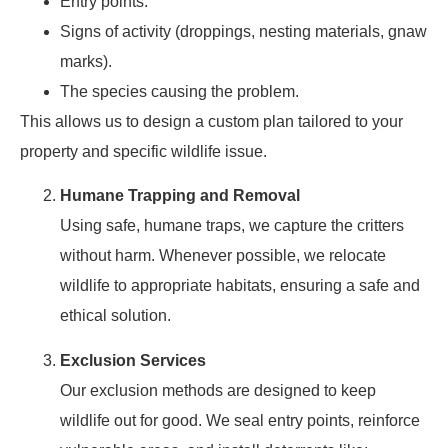
Entry points.
Signs of activity (droppings, nesting materials, gnaw
marks).
The species causing the problem.
This allows us to design a custom plan tailored to your
property and specific wildlife issue.
Humane Trapping and Removal
Using safe, humane traps, we capture the critters
without harm. Whenever possible, we relocate
wildlife to appropriate habitats, ensuring a safe and
ethical solution.
Exclusion Services
Our exclusion methods are designed to keep
wildlife out for good. We seal entry points, reinforce