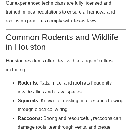
Our experienced technicians are fully licensed and
trained in local regulations to ensure all removal and
exclusion practices comply with Texas laws.
Common Rodents and Wildlife
in Houston
Houston residents often deal with a range of critters,
including:
Rodents:
Rats, mice, and roof rats frequently
invade attics and crawl spaces.
Squirrels:
Known for nesting in attics and chewing
through electrical wiring.
Raccoons:
Strong and resourceful, raccoons can
damage roofs, tear through vents, and create