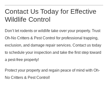
Contact Us Today for Effective
Wildlife Control
Don’t let rodents or wildlife take over your property. Trust
Oh-No Critters & Pest Control for professional trapping,
exclusion, and damage repair services. Contact us today
to schedule your inspection and take the first step toward
a pest-free property!
Protect your property and regain peace of mind with Oh-
No Critters & Pest Control!