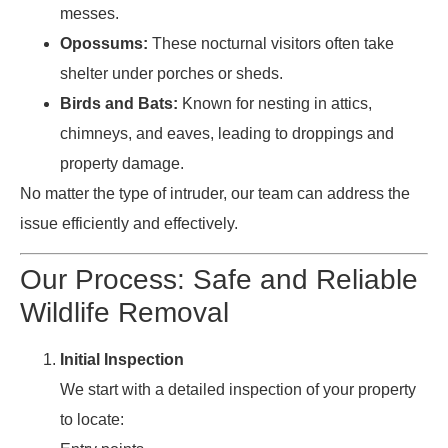
messes.
Opossums:
These nocturnal visitors often take
shelter under porches or sheds.
Birds and Bats:
Known for nesting in attics,
chimneys, and eaves, leading to droppings and
property damage.
No matter the type of intruder, our team can address the
issue efficiently and effectively.
Our Process: Safe and Reliable
Wildlife Removal
Initial Inspection
We start with a detailed inspection of your property
to locate: