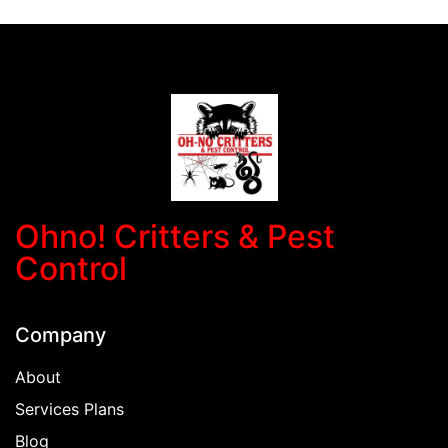
Ohno! Critters & Pest
Control
Company
About
Services Plans
Blog