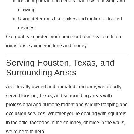
Installing durable materials that resist chewing and
clawing.
Using deterrents like spikes and motion-activated
devices.
Our goal is to protect your home or business from future
invasions, saving you time and money.
Serving Houston, Texas, and
Surrounding Areas
As a locally owned and operated company, we proudly
serve Houston, Texas, and surrounding areas with
professional and humane rodent and wildlife trapping and
exclusion services. Whether you’re dealing with squirrels
in the attic, raccoons in the chimney, or mice in the walls,
we’re here to help.