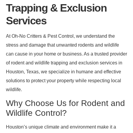
Trapping & Exclusion
Services
At Oh-No Critters & Pest Control, we understand the
stress and damage that unwanted rodents and wildlife
can cause in your home or business. As a trusted provider
of rodent and wildlife trapping and exclusion services in
Houston, Texas, we specialize in humane and effective
solutions to protect your property while respecting local
wildlife.
Why Choose Us for Rodent and
Wildlife Control?
Houston’s unique climate and environment make it a