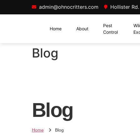
admin@ohnocritters.com
Hollister Rd
Pest
Wil
Home
About
Control
Exc
Blog
Blog
Home
Blog