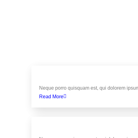
Business
Here Are The 5 Most Tellin
Neque porro quisquam est, qui dolorem ipsum
Read More
Business
How To Use Music To Boost