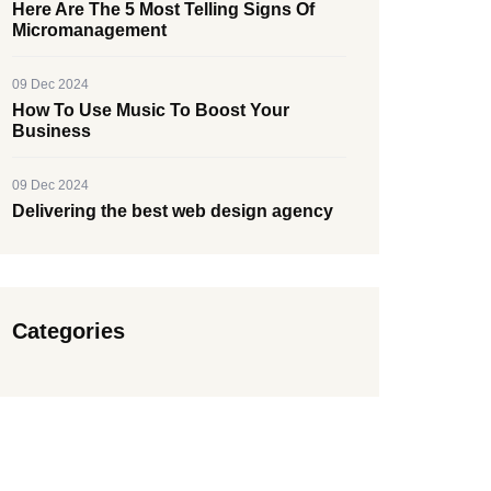
Here Are The 5 Most Telling Signs Of
Micromanagement
09 Dec 2024
How To Use Music To Boost Your
Business
09 Dec 2024
Delivering the best web design agency
Categories