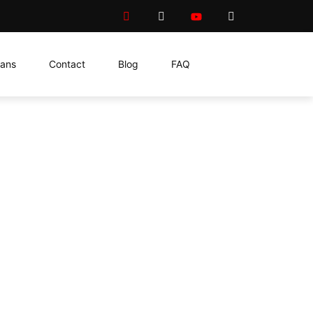
lans
Contact
Blog
FAQ