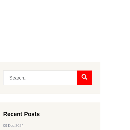
Recent Posts
09 Dec 2024