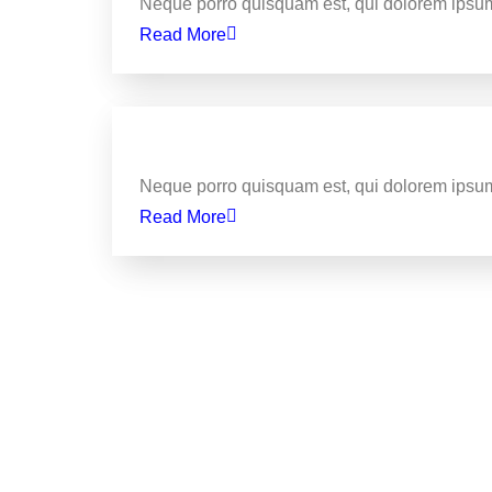
Neque porro quisquam est, qui dolorem ipsum
Read More
Business
Delivering the best web de
Neque porro quisquam est, qui dolorem ipsum
Read More