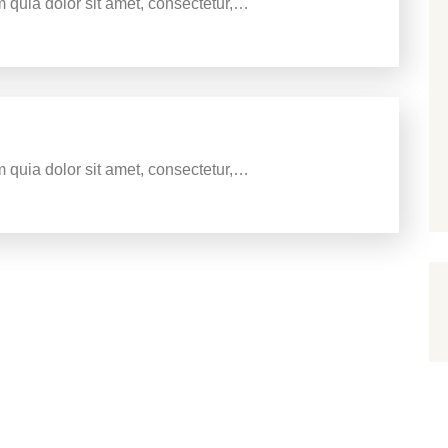
 quia dolor sit amet, consectetur,…
sign agency
 quia dolor sit amet, consectetur,…