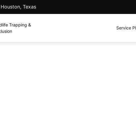
. Houston, Texas
dlife Trapping &
Service P
lusion