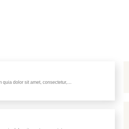
g Signs Of Micromanagement
 quia dolor sit amet, consectetur,…
 Your Business