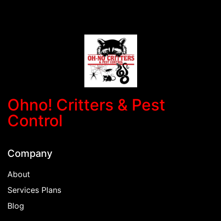
Ohno! Critters & Pest
Control
Company
About
Services Plans
Blog