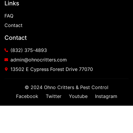
Links
FAQ
Contact
Contact
(832) 375-4893
admin@ohnocritters.com
13502 E Cypress Forest Drive 77070
© 2024 Ohno Critters & Pest Control
Facebook
Twitter
Youtube
Instagram